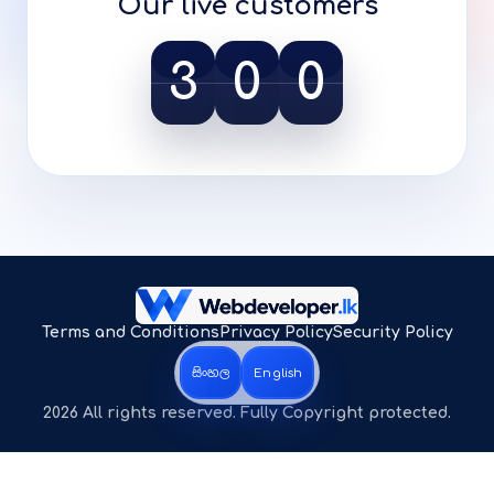
Our live customers
3
0
0
Terms and Conditions
Privacy Policy
Security Policy
සිංහල
English
2026 All rights reserved. Fully Copyright protected.