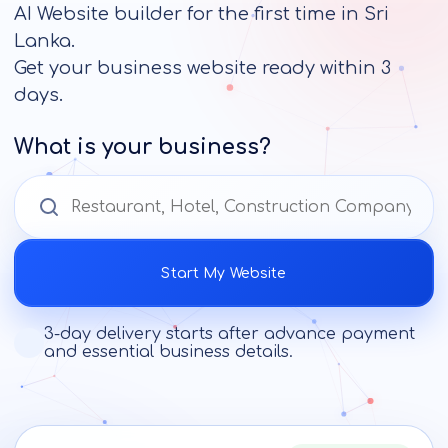
AI Website builder for the first time in Sri
Lanka.
Get your business website ready within 3
days.
What is your business?
Start My Website
3-day delivery starts after advance payment
and essential business details.