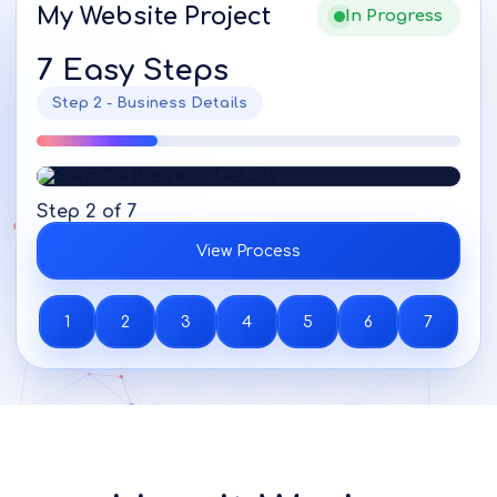
My Website Project
In Progress
7 Easy Steps
Step 2 - Business Details
Step 2 of 7
View Process
1
2
3
4
5
6
7