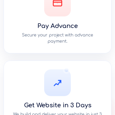
Pay Advance
Secure your project with advance
payment.
Get Website in 3 Days
We build and deliver your website in just 3