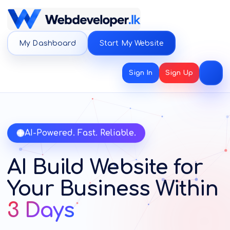
My Dashboard
Start My Website
Sign In
Sign Up
AI-Powered. Fast. Reliable.
AI Build Website for
Your Business Within
3 Days