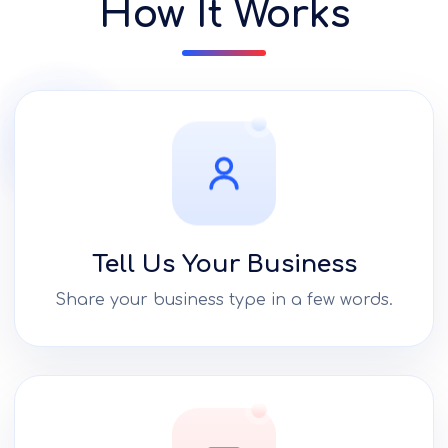
How It Works
Tell Us Your Business
Share your business type in a few words.