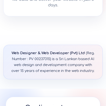
days.
Web Designer & Web Developer (Pvt) Ltd
(Reg.
Number : PV 00237315) is a Sri Lankan based AI
web design and development company with
over 15 years of experience in the web industry.